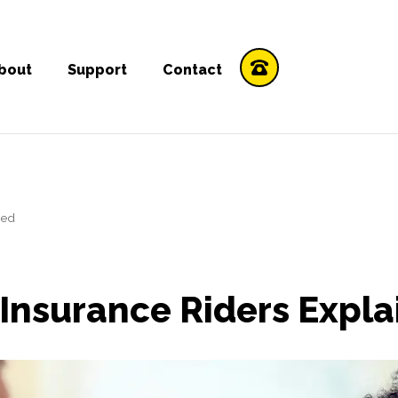
bout
Support
Contact
ned
e Insurance Riders Expl