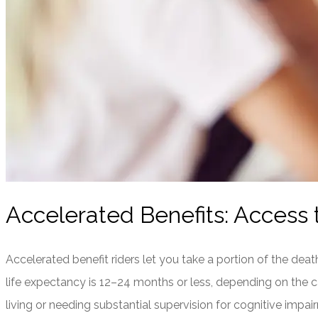
Accelerated Benefits: Access t
Accelerated benefit riders let you take a portion of the death 
life expectancy is 12–24 months or less, depending on the car
living or needing substantial supervision for cognitive impa