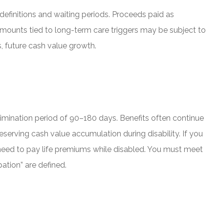
y definitions and waiting periods. Proceeds paid as
amounts tied to long-term care triggers may be subject to
, future cash value growth.
elimination period of 90–180 days. Benefits often continue
eserving cash value accumulation during disability. If you
e need to pay life premiums while disabled. You must meet
ation” are defined.