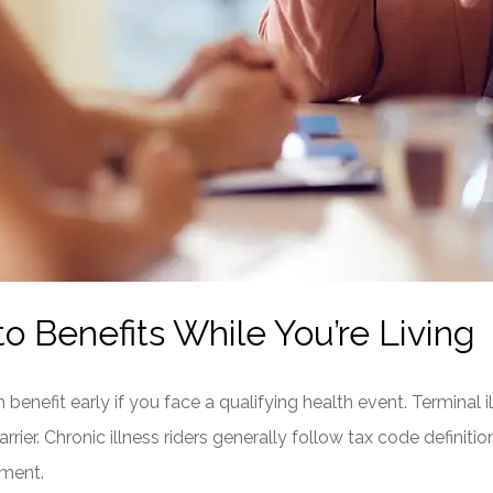
o Benefits While You’re Living
benefit early if you face a qualifying health event. Terminal ill
rier. Chronic illness riders generally follow tax code definiti
irment.