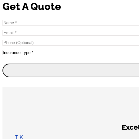
Get A Quote
Name
*
Email
*
Phone
(Optional)
Type
of
Insurance
*
I had an excelle
Aliyah M