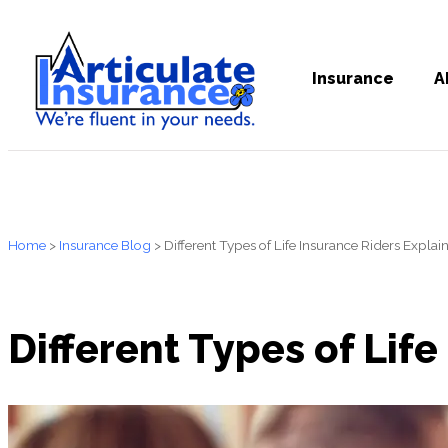
Insurance
A
Home
>
Insurance Blog
>
Different Types of Life Insurance Riders Explai
Different Types of Lif