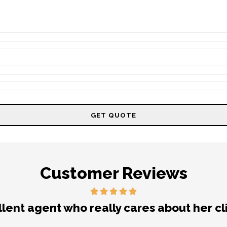
Customer Reviews
nt experience getting my auto insurance. 