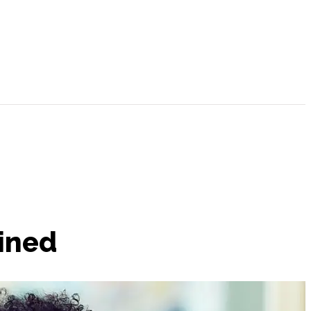
ained