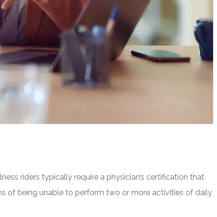
ness riders typically require a physician’s certification that
ons of being unable to perform two or more activities of daily