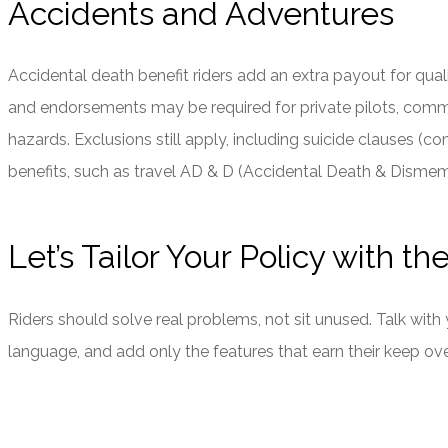
Accidents and Adventures
Accidental death benefit riders add an extra payout for quali
and endorsements may be required for private pilots, commerci
hazards. Exclusions still apply, including suicide clauses 
benefits, such as travel AD & D (Accidental Death & Disme
Let’s Tailor Your Policy with th
Riders should solve real problems, not sit unused. Talk with
language, and add only the features that earn their keep ove