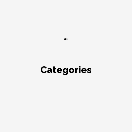
Categories