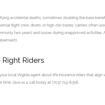
fying accidental deaths, sometimes doubling the base benefit u
al flight crew, divers, or high-risk trades; carriers often us
(commonly two years) and losses during unapproved activities
mberment).
e Right Riders
 your local
Virginia
agent about life insurance riders that align 
r time. Give us a call today at
(703) 719-8356.