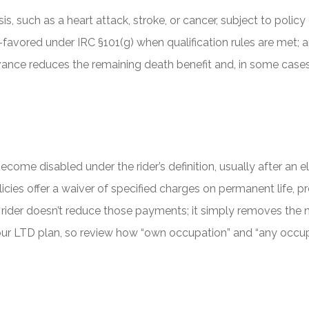
is, such as a heart attack, stroke, or cancer, subject to polic
favored under IRC §101(g) when qualification rules are met; 
vance reduces the remaining death benefit and, in some cases
ecome disabled under the rider’s definition, usually after an 
cies offer a waiver of specified charges on permanent life, pr
ver rider doesn’t reduce those payments; it simply removes th
m your LTD plan, so review how “own occupation” and “any occup