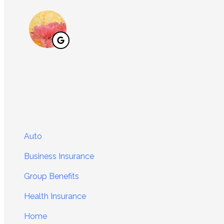
Auto
Business Insurance
Group Benefits
Health Insurance
Home