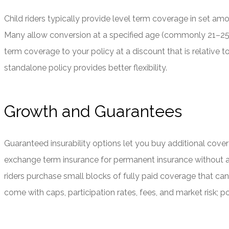
Child riders typically provide level term coverage in set amo
Many allow conversion at a specified age (commonly 21–25)
term coverage to your policy at a discount that is relative to 
standalone policy provides better flexibility.
Growth and Guarantees
Guaranteed insurability options let you buy additional cover
exchange term insurance for permanent insurance without a n
riders purchase small blocks of fully paid coverage that ca
come with caps, participation rates, fees, and market risk; 