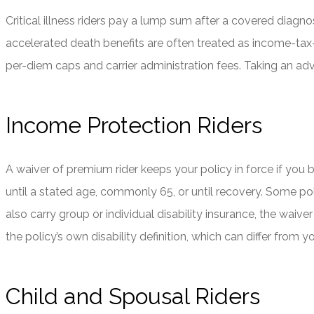
Critical illness riders pay a lump sum after a covered diagnos
accelerated death benefits are often treated as income-tax-
per-diem caps and carrier administration fees. Taking an ad
Income Protection Riders
A waiver of premium rider keeps your policy in force if you b
until a stated age, commonly 65, or until recovery. Some poli
also carry group or individual disability insurance, the wai
the policy’s own disability definition, which can differ fro
Child and Spousal Riders