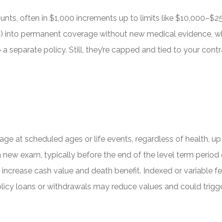
unts, often in $1,000 increments up to limits like $10,000–$25,
 into permanent coverage without new medical evidence, whi
a separate policy. Still, they’re capped and tied to your contrac
age at scheduled ages or life events, regardless of health, u
ew exam, typically before the end of the level term period or 
n increase cash value and death benefit. Indexed or variable 
policy loans or withdrawals may reduce values and could trigg