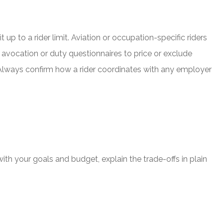
p to a rider limit. Aviation or occupation-specific riders
e avocation or duty questionnaires to price or exclude
. Always confirm how a rider coordinates with any employer
with your goals and budget, explain the trade-offs in plain