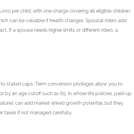
000 per child, with one charge covering all eligible children.
ch can be valuable if health changes. Spousal riders add
t. If a spouse needs higher limits or different riders, a
p to stated caps. Term conversion privileges allow you to
by an age cutoff such as 65. In whole life policies, paid-up
features can add market-linked growth potential, but they
er taxes if not managed carefully.