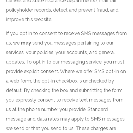
carriers and state insurance departments), maintain
policyholder records, detect and prevent fraud, and
improve this website.
If you opt in to consent to receive SMS messages from
us, we
may
send you messages pertaining to our
services, your policies, your accounts, and general
updates. To opt in to our messaging service, you must
provide explicit consent. Where we offer SMS opt-in on
a web form, the opt-in checkbox is unchecked by
default. By checking the box and submitting the form,
you expressly consent to receive text messages from
us at the phone number you provide. Standard
message and data rates may apply to SMS messages
we send or that you send to us. These charges are