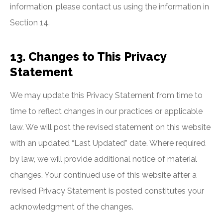
information, please contact us using the information in
Section 14.
13. Changes to This Privacy
Statement
We may update this Privacy Statement from time to
time to reflect changes in our practices or applicable
law. We will post the revised statement on this website
with an updated “Last Updated” date. Where required
by law, we will provide additional notice of material
changes. Your continued use of this website after a
revised Privacy Statement is posted constitutes your
acknowledgment of the changes.