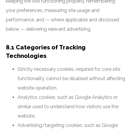
keeping the site functioning properly, remembering
your preferences, measuring site usage and
performance, and — where applicable and disclosed
below — delivering relevant advertising.
8.1 Categories of Tracking
Technologies
Strictly necessary cookies, required for core site
functionality, cannot be disabled without affecting
website operation.
Analytics cookies, such as Google Analytics or
similar used to understand how visitors use the
website.
Advertising/targeting cookies, such as Google