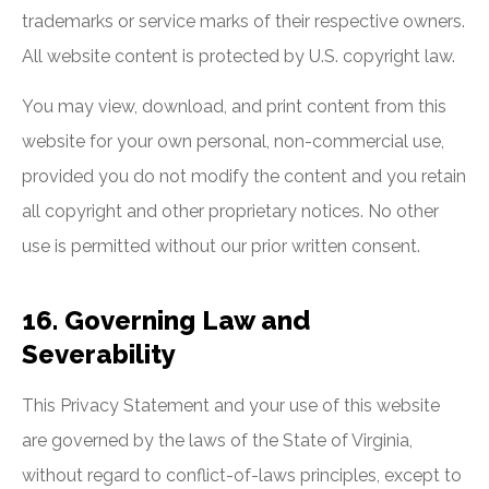
trademarks or service marks of their respective owners.
All website content is protected by U.S. copyright law.
You may view, download, and print content from this
website for your own personal, non-commercial use,
provided you do not modify the content and you retain
all copyright and other proprietary notices. No other
use is permitted without our prior written consent.
16. Governing Law and
Severability
This Privacy Statement and your use of this website
are governed by the laws of the State of Virginia,
without regard to conflict-of-laws principles, except to