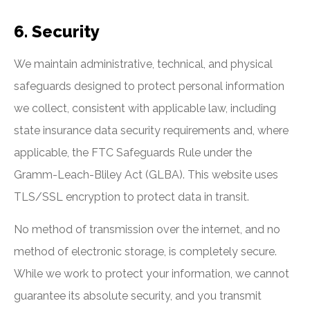
6. Security
We maintain administrative, technical, and physical
safeguards designed to protect personal information
we collect, consistent with applicable law, including
state insurance data security requirements and, where
applicable, the FTC Safeguards Rule under the
Gramm-Leach-Bliley Act (GLBA). This website uses
TLS/SSL encryption to protect data in transit.
No method of transmission over the internet, and no
method of electronic storage, is completely secure.
While we work to protect your information, we cannot
guarantee its absolute security, and you transmit