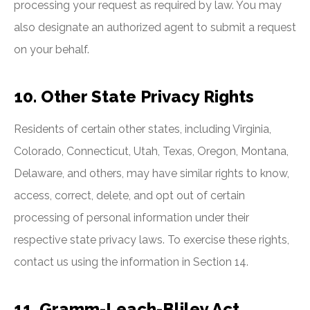
processing your request as required by law. You may
also designate an authorized agent to submit a request
on your behalf.
10. Other State Privacy Rights
Residents of certain other states, including Virginia,
Colorado, Connecticut, Utah, Texas, Oregon, Montana,
Delaware, and others, may have similar rights to know,
access, correct, delete, and opt out of certain
processing of personal information under their
respective state privacy laws. To exercise these rights,
contact us using the information in Section 14.
11. Gramm-Leach-Bliley Act