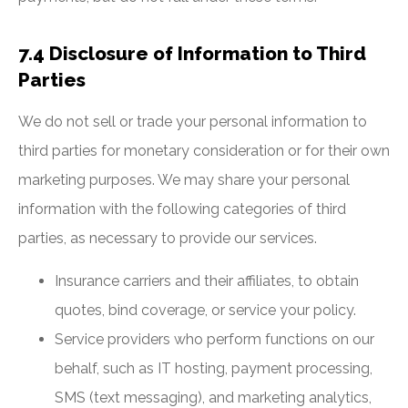
7.4 Disclosure of Information to Third
Parties
We do not sell or trade your personal information to
third parties for monetary consideration or for their own
marketing purposes. We may share your personal
information with the following categories of third
parties, as necessary to provide our services.
Insurance carriers and their affiliates, to obtain
quotes, bind coverage, or service your policy.
Service providers who perform functions on our
behalf, such as IT hosting, payment processing,
SMS (text messaging), and marketing analytics,