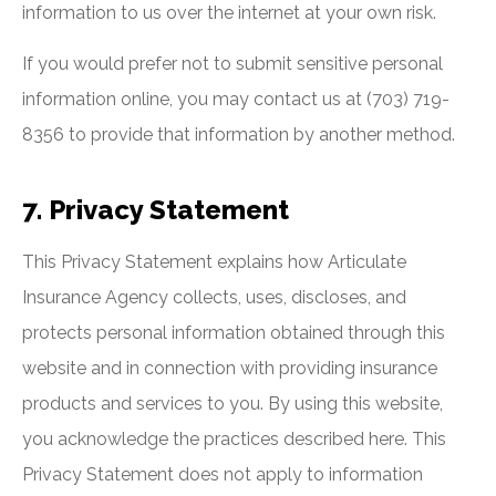
information to us over the internet at your own risk.
If you would prefer not to submit sensitive personal
information online, you may contact us at (703) 719-
8356 to provide that information by another method.
7. Privacy Statement
This Privacy Statement explains how Articulate
Insurance Agency collects, uses, discloses, and
protects personal information obtained through this
website and in connection with providing insurance
products and services to you. By using this website,
you acknowledge the practices described here. This
Privacy Statement does not apply to information