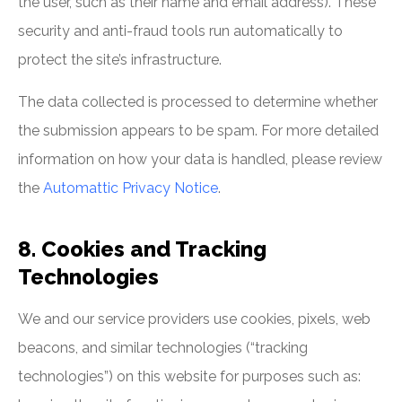
the user, such as their name and email address). These
security and anti-fraud tools run automatically to
protect the site’s infrastructure.
The data collected is processed to determine whether
the submission appears to be spam. For more detailed
information on how your data is handled, please review
the
Automattic Privacy Notice
.
8. Cookies and Tracking
Technologies
We and our service providers use cookies, pixels, web
beacons, and similar technologies (“tracking
technologies”) on this website for purposes such as: