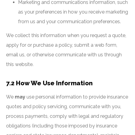
Marketing and communications information, such
as your preferences in how you receive marketing
from us and your communication preferences.
We collect this information when you request a quote,
apply for or purchase a policy, submit a web form,
email us, or otherwise communicate with us through
this website.
7.2 How We Use Information
We
may
use personal information to provide insurance
quotes and policy servicing, communicate with you,
process payments, comply with legal and regulatory
obligations (including those imposed by insurance