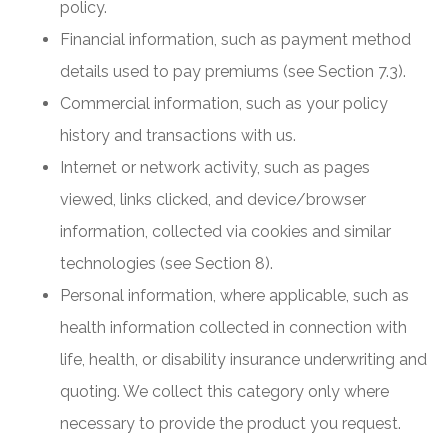
policy.
Financial information, such as payment method
details used to pay premiums (see Section 7.3).
Commercial information, such as your policy
history and transactions with us.
Internet or network activity, such as pages
viewed, links clicked, and device/browser
information, collected via cookies and similar
technologies (see Section 8).
Personal information, where applicable, such as
health information collected in connection with
life, health, or disability insurance underwriting and
quoting. We collect this category only where
necessary to provide the product you request.