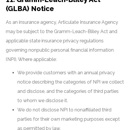
(GLBA) Notice
As an insurance agency, Articulate Insurance Agency
may be subject to the Gramm-Leach-Bliley Act and
applicable state insurance privacy regulations
governing nonpublic personal financial information
(NPI). Where applicable:
We provide customers with an annual privacy
notice describing the categories of NPI we collect
and disclose, and the categories of third parties
to whom we disclose it.
We do not disclose NPI to nonaffiliated third
parties for their own marketing purposes except
as permitted by law.