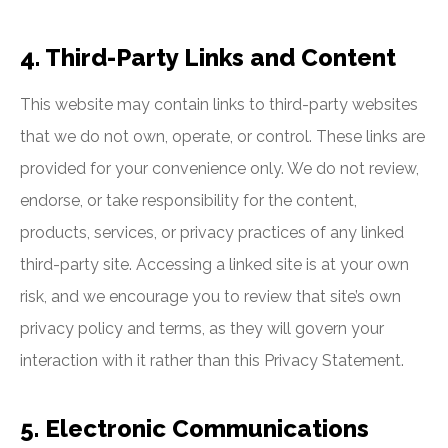
4. Third-Party Links and Content
This website may contain links to third-party websites
that we do not own, operate, or control. These links are
provided for your convenience only. We do not review,
endorse, or take responsibility for the content,
products, services, or privacy practices of any linked
third-party site. Accessing a linked site is at your own
risk, and we encourage you to review that site’s own
privacy policy and terms, as they will govern your
interaction with it rather than this Privacy Statement.
5. Electronic Communications