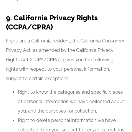
9. California Privacy Rights
(CCPA/CPRA)
If you are a California resident, the California Consumer
Privacy Act, as amended by the California Privacy
Rights Act (CCPA/CPRA), gives you the following
rights with respect to your personal information,
subject to certain exceptions.
Right to know the categories and specific pieces
of personal information we have collected about
you, and the purposes for collection.
Right to delete personal information we have
collected from you, subject to certain exceptions,