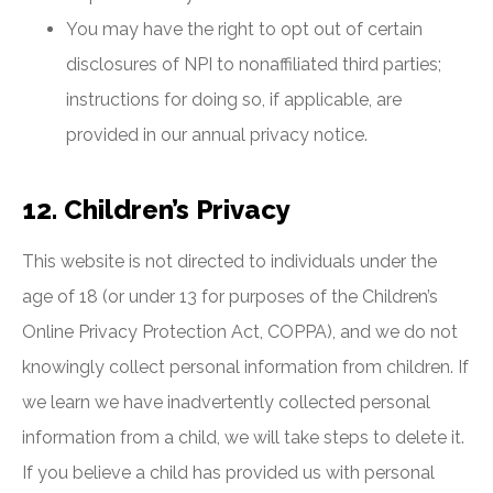
You may have the right to opt out of certain
disclosures of NPI to nonaffiliated third parties;
instructions for doing so, if applicable, are
provided in our annual privacy notice.
12. Children’s Privacy
This website is not directed to individuals under the
age of 18 (or under 13 for purposes of the Children’s
Online Privacy Protection Act, COPPA), and we do not
knowingly collect personal information from children. If
we learn we have inadvertently collected personal
information from a child, we will take steps to delete it.
If you believe a child has provided us with personal