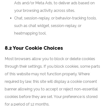
Ads and/or Meta Ads, to deliver ads based on
your browsing activity across sites.
Chat, session-replay, or behavior-tracking tools,
such as chat widget, session-replay, or
heatmapping tool.
8.2 Your Cookie Choices
Most browsers allow you to block or delete cookies
through their settings. If you block cookies, some parts
of this website may not function properly. Where
required by law, this site will display a cookie consent
banner allowing you to accept or reject non-essential
cookies before they are set. Your preference is stored
for a period of 12 months.