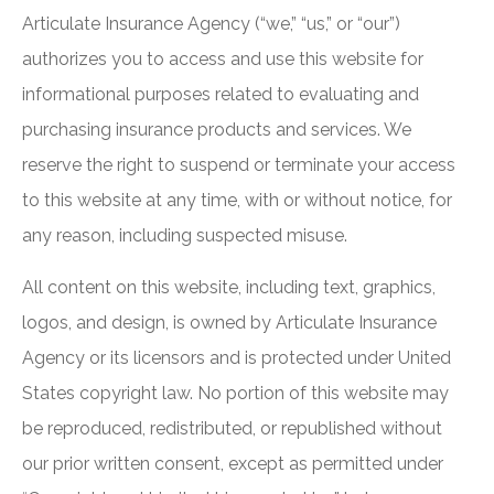
Articulate Insurance Agency (“we,” “us,” or “our”)
authorizes you to access and use this website for
informational purposes related to evaluating and
purchasing insurance products and services. We
reserve the right to suspend or terminate your access
to this website at any time, with or without notice, for
any reason, including suspected misuse.
All content on this website, including text, graphics,
logos, and design, is owned by Articulate Insurance
Agency or its licensors and is protected under United
States copyright law. No portion of this website may
be reproduced, redistributed, or republished without
our prior written consent, except as permitted under