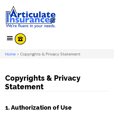
Home
>
Copyrights & Privacy Statement
Copyrights & Privacy
Statement
1. Authorization of Use