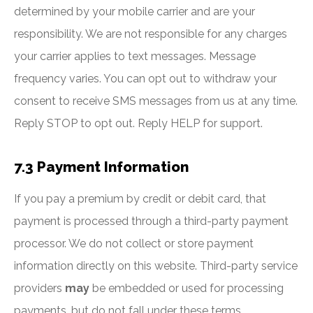
determined by your mobile carrier and are your
responsibility. We are not responsible for any charges
your carrier applies to text messages. Message
frequency varies. You can opt out to withdraw your
consent to receive SMS messages from us at any time.
Reply STOP to opt out. Reply HELP for support.
7.3 Payment Information
If you pay a premium by credit or debit card, that
payment is processed through a third-party payment
processor. We do not collect or store payment
information directly on this website. Third-party service
providers
may
be embedded or used for processing
payments, but do not fall under these terms.