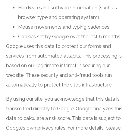
Hardware and software information (such as
browser type and operating system)
Mouse movements and typing cadences
Cookies set by Google over the last 6 months
Google uses this data to protect our forms and
services from automated attacks. This processing is
based on our legitimate interest in securing our
website. These security and anti-fraud tools run
automatically to protect the site’s infrastructure.
By using our site, you acknowledge that this data is
transmitted directly to Google. Google analyzes this
data to calculate a risk score. This data is subject to
Google’s own privacy rules. For more details, please