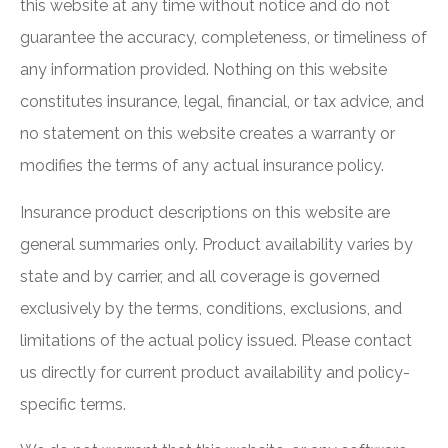
this website at any time without notice and do not
guarantee the accuracy, completeness, or timeliness of
any information provided. Nothing on this website
constitutes insurance, legal, financial, or tax advice, and
no statement on this website creates a warranty or
modifies the terms of any actual insurance policy.
Insurance product descriptions on this website are
general summaries only. Product availability varies by
state and by carrier, and all coverage is governed
exclusively by the terms, conditions, exclusions, and
limitations of the actual policy issued. Please contact
us directly for current product availability and policy-
specific terms.