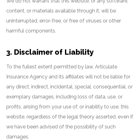
We do not warrant that this website, or any software,
content, or materials available through it, will be
uninterrupted, error-free, or free of viruses or other
harmful components.
3. Disclaimer of Liability
To the fullest extent permitted by law, Articulate
Insurance Agency and its affiliates will not be liable for
any direct, indirect, incidental, special, consequential, or
exemplary damages, including loss of data, use, or
profits, arising from your use of, or inability to use, this
website, regardless of the legal theory asserted, even if
we have been advised of the possibility of such
damages.