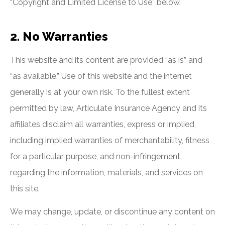
“Copyright and Limited License to Use” below.
2. No Warranties
This website and its content are provided “as is” and
“as available.” Use of this website and the internet
generally is at your own risk. To the fullest extent
permitted by law, Articulate Insurance Agency and its
affiliates disclaim all warranties, express or implied,
including implied warranties of merchantability, fitness
for a particular purpose, and non-infringement,
regarding the information, materials, and services on
this site.
We may change, update, or discontinue any content on