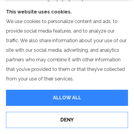
Get A Quote
Name
*
This website uses cookies.
We use cookies to personalize content and ads, to
Email
*
provide social media features, and to analyze our
traffic. We also share information about your use of our
Phone
site with our social media, advertising, and analytics
(Optional)
partners who may combine it with other information
Type
that you’ve provided to them or that they’ve collected
of
Insurance
*
from your use of their services.
ALLOW ALL
DENY
See How Our Independent Insurance Agency Benefits
Customer Reviews
You