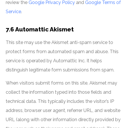
review the
Google Privacy Policy
and
Google Terms of
Service
.
7.6 Automattic Akismet
This site may use the Akismet anti-spam service to
protect forms from automated spam and abuse. This
service is operated by Automattic Inc. It helps
distinguish legitimate form submissions from spam.
When visitors submit forms on this site, Akismet may
collect the information typed into those fields and
technical data. This typically includes the visitor’s IP
address, browser user agent, referrer URL, and website
URL (along with other information directly provided by