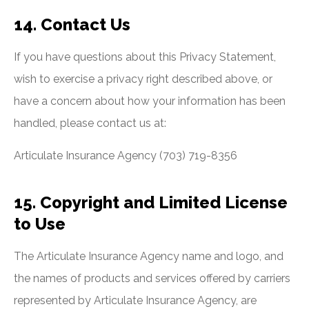
14. Contact Us
If you have questions about this Privacy Statement,
wish to exercise a privacy right described above, or
have a concern about how your information has been
handled, please contact us at:
Articulate Insurance Agency (703) 719-8356
15. Copyright and Limited License
to Use
The Articulate Insurance Agency name and logo, and
the names of products and services offered by carriers
represented by Articulate Insurance Agency, are