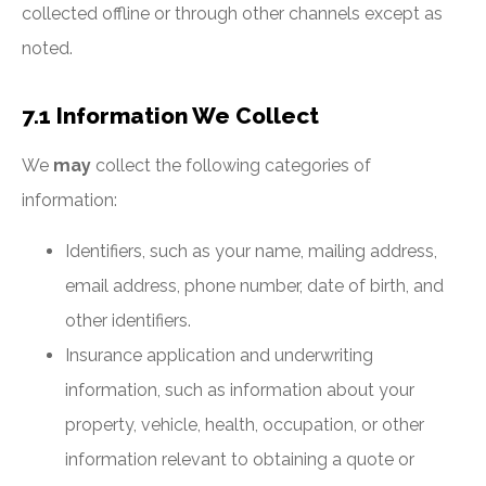
collected offline or through other channels except as
noted.
7.1 Information We Collect
We
may
collect the following categories of
information:
Identifiers, such as your name, mailing address,
email address, phone number, date of birth, and
other identifiers.
Insurance application and underwriting
information, such as information about your
property, vehicle, health, occupation, or other
information relevant to obtaining a quote or