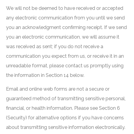
We will not be deemed to have received or accepted
any electronic communication from you until we send
you an acknowledgment confirming receipt. If we send
you an electronic communication, we will assume it
was received as sent; if you do not receive a
communication you expect from us, or receive it in an
unreadable format, please contact us promptly using
the information in Section 14 below.
Email and online web forms are not a secure or
guaranteed method of transmitting sensitive personal,
financial, or health information. Please see Section 6
(Security) for alternative options if you have concerns
about transmitting sensitive information electronically.