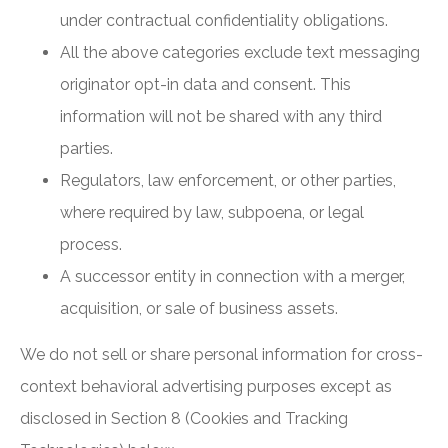
under contractual confidentiality obligations.
All the above categories exclude text messaging
originator opt-in data and consent. This
information will not be shared with any third
parties.
Regulators, law enforcement, or other parties,
where required by law, subpoena, or legal
process.
A successor entity in connection with a merger,
acquisition, or sale of business assets.
We do not sell or share personal information for cross-
context behavioral advertising purposes except as
disclosed in Section 8 (Cookies and Tracking