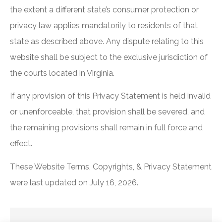
the extent a different state’s consumer protection or
privacy law applies mandatorily to residents of that
state as described above. Any dispute relating to this
website shall be subject to the exclusive jurisdiction of
the courts located in Virginia.
If any provision of this Privacy Statement is held invalid
or unenforceable, that provision shall be severed, and
the remaining provisions shall remain in full force and
effect.
These Website Terms, Copyrights, & Privacy Statement
were last updated on July 16, 2026.