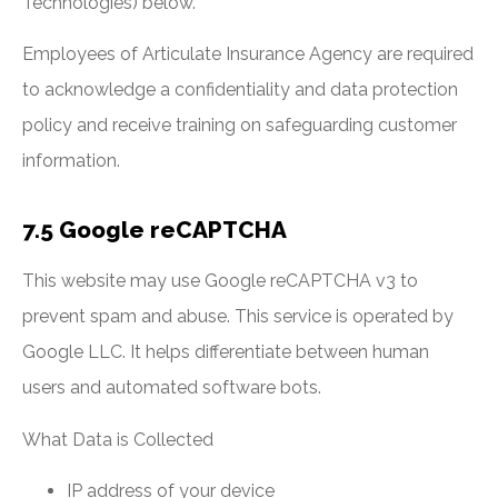
Technologies) below.
Employees of Articulate Insurance Agency are required
to acknowledge a confidentiality and data protection
policy and receive training on safeguarding customer
information.
7.5 Google reCAPTCHA
This website may use Google reCAPTCHA v3 to
prevent spam and abuse. This service is operated by
Google LLC. It helps differentiate between human
users and automated software bots.
What Data is Collected
IP address of your device