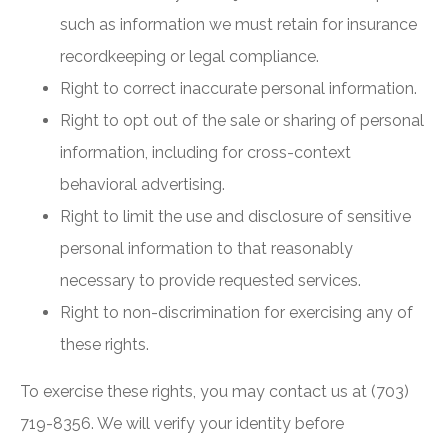
such as information we must retain for insurance
recordkeeping or legal compliance.
Right to correct inaccurate personal information.
Right to opt out of the sale or sharing of personal
information, including for cross-context
behavioral advertising.
Right to limit the use and disclosure of sensitive
personal information to that reasonably
necessary to provide requested services.
Right to non-discrimination for exercising any of
these rights.
To exercise these rights, you may contact us at (703)
719-8356. We will verify your identity before