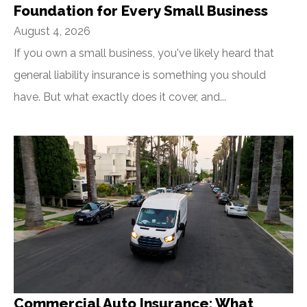
Foundation for Every Small Business
August 4, 2026
If you own a small business, you've likely heard that
general liability insurance is something you should
have. But what exactly does it cover, and...
Commercial Auto Insurance: What