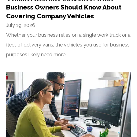
Business Owners Should Know About
Covering Company Vehicles
July 19, 2026
Whether your business relies on a single work truck or a
fleet of delivery vans, the vehicles you use for business
purposes likely need more...