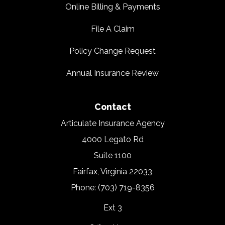
Online Billing & Payments
File A Claim
Policy Change Request
Annual Insurance Review
Contact
Articulate Insurance Agency
4000 Legato Rd
Suite 1100
Fairfax, Virginia 22033
Phone: (703) 719-8356
Ext 3