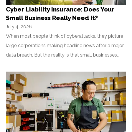
Cyber Liability Insurance: Does Your
Small Business Really Need It?
July 4, 2026
When most people think of cyberattacks, they picture
large corporations making headline news after a major
data breach. But the reality is that small businesses...