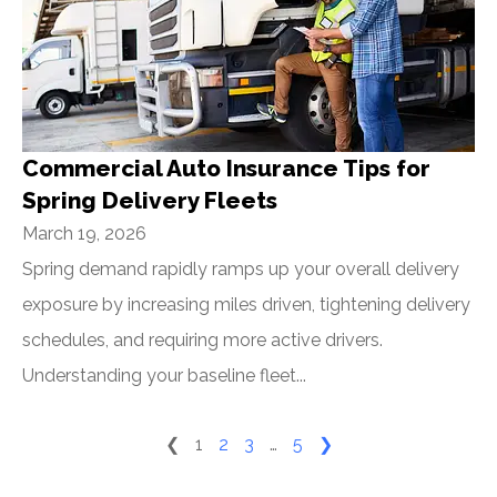
Commercial Auto Insurance Tips for
Spring Delivery Fleets
March 19, 2026
Spring demand rapidly ramps up your overall delivery
exposure by increasing miles driven, tightening delivery
schedules, and requiring more active drivers.
Understanding your baseline fleet...
❮
1
2
3
…
5
❯