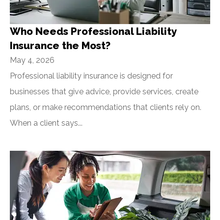
Who Needs Professional Liability
Insurance the Most?
May 4, 2026
Professional liability insurance is designed for
businesses that give advice, provide services, create
plans, or make recommendations that clients rely on.
When a client says...