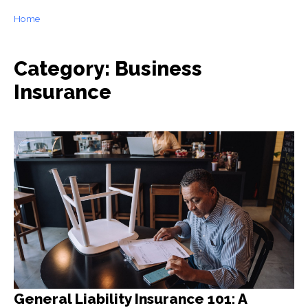
Home
Category: Business
Insurance
General Liability Insurance 101: A