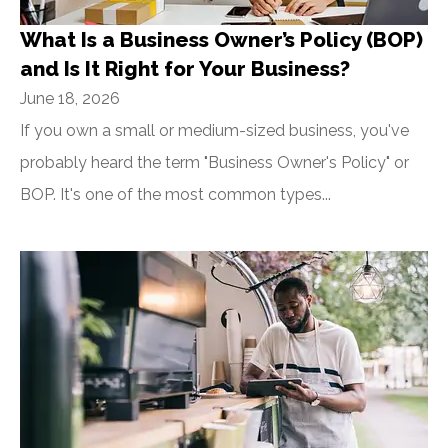
What Is a Business Owner’s Policy (BOP)
and Is It Right for Your Business?
June 18, 2026
If you own a small or medium-sized business, you've
probably heard the term "Business Owner's Policy" or
BOP. It's one of the most common types...