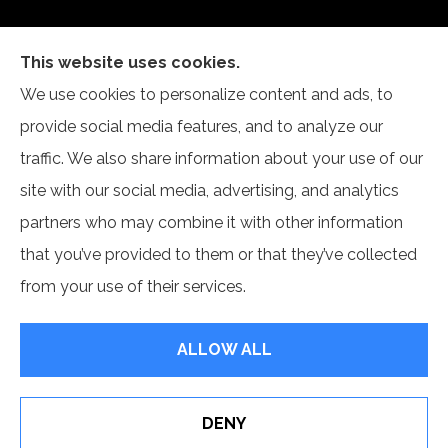
This website uses cookies.
Articulate Insurance Agency provides life, health,
We use cookies to personalize content and ads, to
and group benefits to all of Virginia, including Fairfax,
provide social media features, and to analyze our
McLean, Springfield, and Chantilly.
traffic. We also share information about your use of our
site with our social media, advertising, and analytics
partners who may combine it with other information
that you’ve provided to them or that they’ve collected
© Copyright 2026, Articulate Insurance Agency LLC
|
Privacy
from your use of their services.
Statement
|
Accessibility Statement
|
Login
ALLOW ALL
Websites for Insurance
DENY
See How Our Independent Insurance Agency Benefits