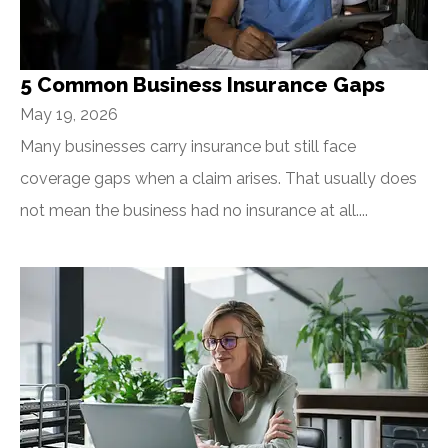
5 Common Business Insurance Gaps
May 19, 2026
Many businesses carry insurance but still face
coverage gaps when a claim arises. That usually does
not mean the business had no insurance at all....