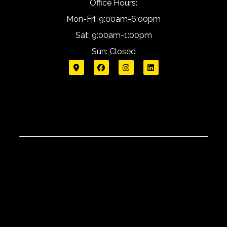
Office Hours:
Mon-Fri: 9:00am-6:00pm
Sat: 9:00am-1:00pm
Sun: Closed