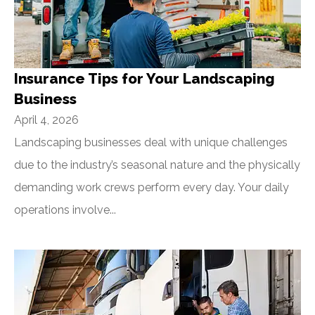
Insurance Tips for Your Landscaping
Business
April 4, 2026
Landscaping businesses deal with unique challenges
due to the industry’s seasonal nature and the physically
demanding work crews perform every day. Your daily
operations involve...