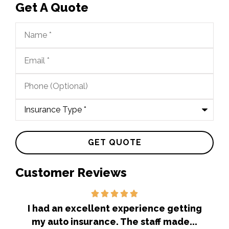
Get A Quote
Name
*
Email
*
Phone
(Optional)
Type
of
Insurance
*
Customer Reviews
out
I had an excellent experience getting
Ex
my auto insurance. The staff made...