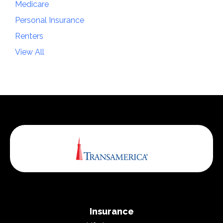
Medicare
Personal Insurance
Renters
View All
Insurance