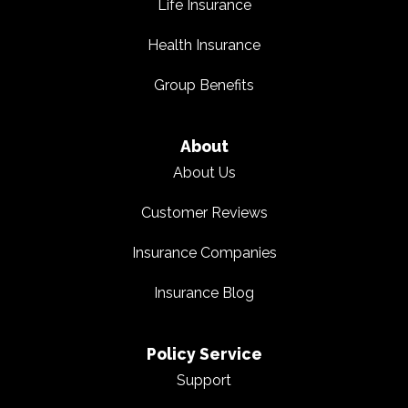
Life Insurance
Health Insurance
Group Benefits
About
About Us
Customer Reviews
Insurance Companies
Insurance Blog
Policy Service
Support