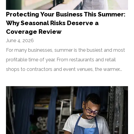
Protecting Your Business This Summer:
Why Seasonal Risks Deserve a
Coverage Review
June 4, 2026
For many businesses, summer is the busiest and most
profitable time of year. From restaurants and retail
shops to contractors and event venues, the warmer...