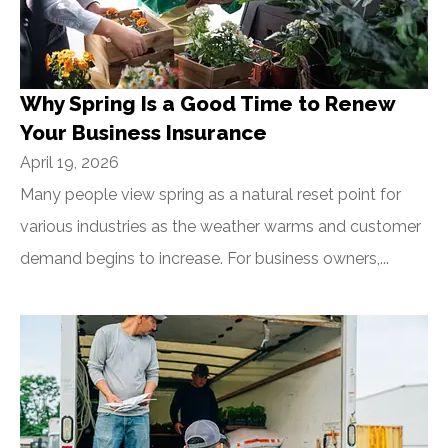
Why Spring Is a Good Time to Renew
Your Business Insurance
April 19, 2026
Many people view spring as a natural reset point for
various industries as the weather warms and customer
demand begins to increase. For business owners,...