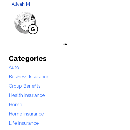
Aliyah M
T K
Categories
Auto
Business Insurance
Group Benefits
Health Insurance
Home
Home Insurance
Life Insurance