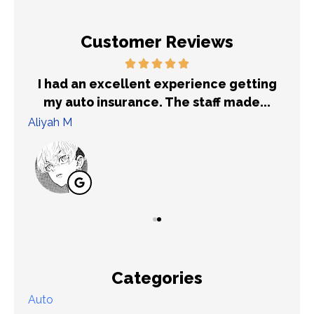
Customer Reviews
out
I had an excellent experience getting
Ex
my auto insurance. The staff made...
Aliyah M
T K
Categories
Auto