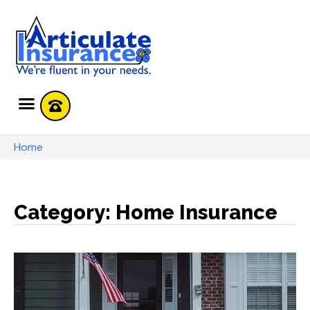
Home
Category: Home Insurance