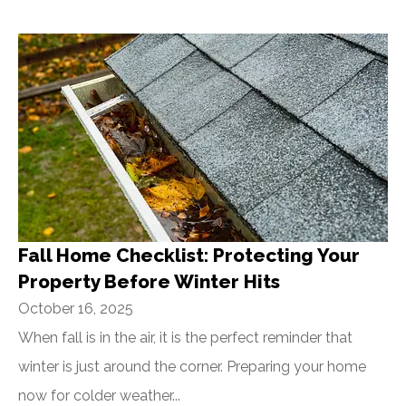
Fall Home Checklist: Protecting Your
Property Before Winter Hits
October 16, 2025
When fall is in the air, it is the perfect reminder that
winter is just around the corner. Preparing your home
now for colder weather...