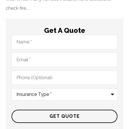
check fire...
Get A Quote
Name
*
Email
*
Phone
(Optional)
Type
of
Insurance
*