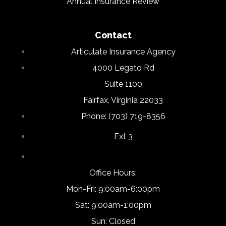
Annual Insurance Review
Contact
Articulate Insurance Agency
4000 Legato Rd
Suite 1100
Fairfax, Virginia 22033
Phone: (703) 719-8356
Ext 3
Office Hours:
Mon-Fri: 9:00am-6:00pm
Sat: 9:00am-1:00pm
Sun: Closed