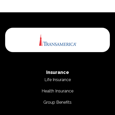
Insurance
Life Insurance
Health Insurance
Group Benefits