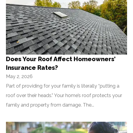
Does Your Roof Affect Homeowners’
Insurance Rates?
May 2, 2026
Part of providing for your family is literally “putting a
roof over their heads.” Your home’s roof protects your
family and property from damage. The...