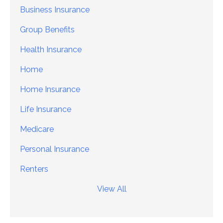
Business Insurance
Group Benefits
Health Insurance
Home
Home Insurance
Life Insurance
Medicare
Personal Insurance
Renters
View All