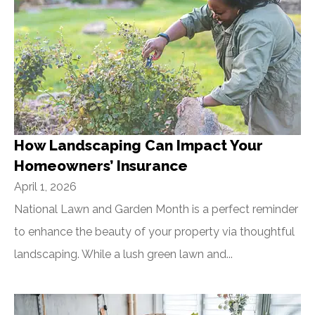
How Landscaping Can Impact Your
Homeowners’ Insurance
April 1, 2026
National Lawn and Garden Month is a perfect reminder
to enhance the beauty of your property via thoughtful
landscaping. While a lush green lawn and...