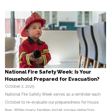
National Fire Safety Week: Is Your
Household Prepared for Evacuation?
October 2, 2025
National Fire Safety Week serves as a reminder each
October to re-evaluate our preparedness for house
fires. While many families install smoke detectors,