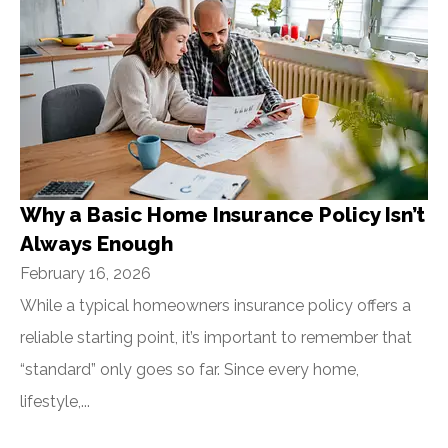
Why a Basic Home Insurance Policy Isn’t
Always Enough
February 16, 2026
While a typical homeowners insurance policy offers a
reliable starting point, it’s important to remember that
“standard” only goes so far. Since every home,
lifestyle,...