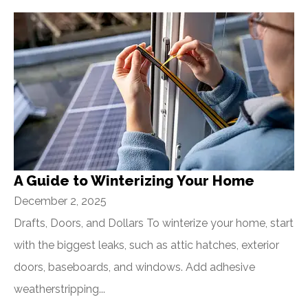
A Guide to Winterizing Your Home
December 2, 2025
Drafts, Doors, and Dollars To winterize your home, start
with the biggest leaks, such as attic hatches, exterior
doors, baseboards, and windows. Add adhesive
weatherstripping...