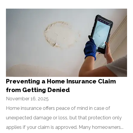
Preventing a Home Insurance Claim
from Getting Denied
November 16, 2025
Home insurance offers peace of mind in case of
unexpected damage or loss, but that protection only
applies if your claim is approved. Many homeowners...