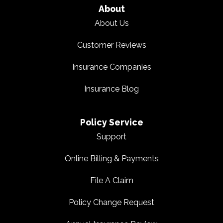
About
About Us
Customer Reviews
Insurance Companies
Insurance Blog
Policy Service
Support
Online Billing & Payments
File A Claim
Policy Change Request