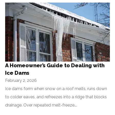
A Homeowner’s Guide to Dealing with
Ice Dams
February 2, 2026
Ice dams form when snow on a roof melts, runs down
to colder eaves, and refreezes into a ridge that blocks
drainage. Over repeated melt-freeze...