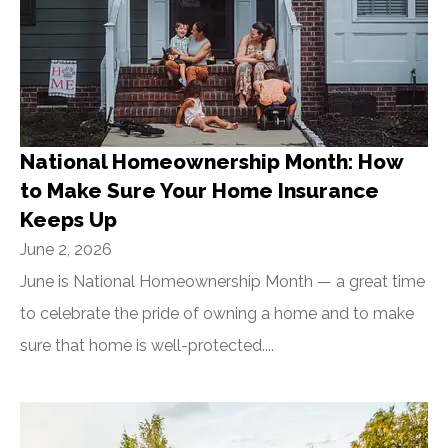
National Homeownership Month: How
to Make Sure Your Home Insurance
Keeps Up
June 2, 2026
June is National Homeownership Month — a great time
to celebrate the pride of owning a home and to make
sure that home is well-protected....