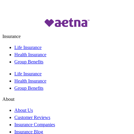
Insurance
Life Insurance
Health Insurance
Group Benefits
Life Insurance
Health Insurance
Group Benefits
About
About Us
Customer Reviews
Insurance Companies
Insurance Blog