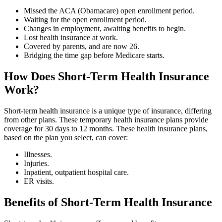
Missed the ACA (Obamacare) open enrollment period.
Waiting for the open enrollment period.
Changes in employment, awaiting benefits to begin.
Lost health insurance at work.
Covered by parents, and are now 26.
Bridging the time gap before Medicare starts.
How Does Short-Term Health Insurance
Work?
Short-term health insurance is a unique type of insurance, differing
from other plans. These temporary health insurance plans provide
coverage for 30 days to 12 months. These health insurance plans,
based on the plan you select, can cover:
Illnesses.
Injuries.
Inpatient, outpatient hospital care.
ER visits.
Benefits of Short-Term Health Insurance