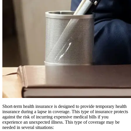
Short-term health insurance is designed to provide temporary health
insurance during a lapse in coverage. This type of insurance protects
against the risk of incurring expensive medical bills if you
experience an unexpected illness. This type of coverage may be
needed in several situations: