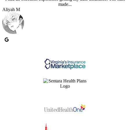
made...
Aliyah M