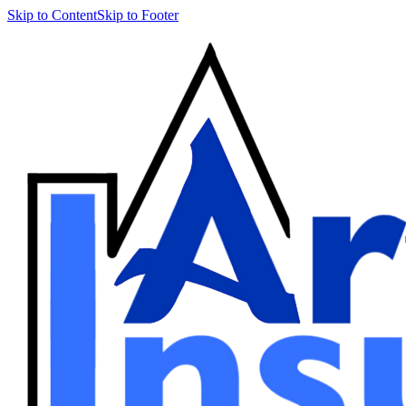
Skip to Content
Skip to Footer