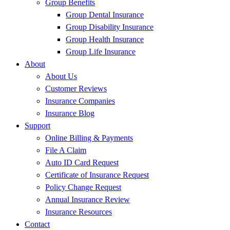
Group Benefits
Group Dental Insurance
Group Disability Insurance
Group Health Insurance
Group Life Insurance
About
About Us
Customer Reviews
Insurance Companies
Insurance Blog
Support
Online Billing & Payments
File A Claim
Auto ID Card Request
Certificate of Insurance Request
Policy Change Request
Annual Insurance Review
Insurance Resources
Contact