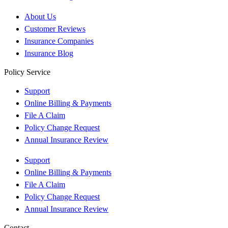
About Us
Customer Reviews
Insurance Companies
Insurance Blog
Policy Service
Support
Online Billing & Payments
File A Claim
Policy Change Request
Annual Insurance Review
Support
Online Billing & Payments
File A Claim
Policy Change Request
Annual Insurance Review
Contact