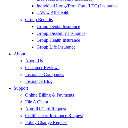
Individual Long-Term Care (LTC) Insurance
– View All Health
Group Benefits
Group Dental Insurance
Group Disability Insurance
Group Health Insurance
Group Life Insurance
About
About Us
Customer Reviews
Insurance Companies
Insurance Blog
Support
Online Billing & Payments
File A Claim
Auto ID Card Request
Certificate of Insurance Request
Policy Change Request