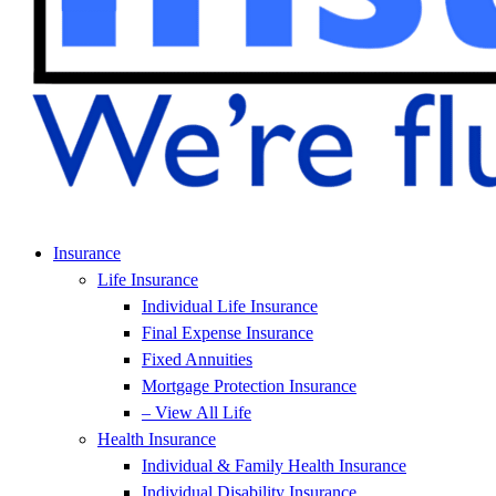
Insurance
Life Insurance
Individual Life Insurance
Final Expense Insurance
Fixed Annuities
Mortgage Protection Insurance
– View All Life
Health Insurance
Individual & Family Health Insurance
Individual Disability Insurance