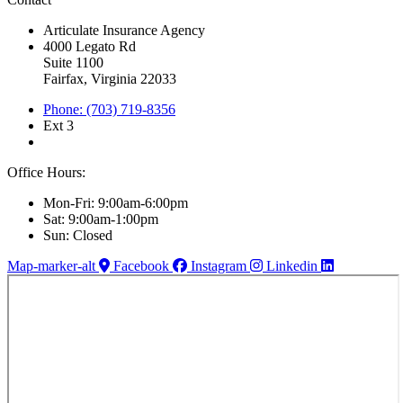
Articulate Insurance Agency
4000 Legato Rd
Suite 1100
Fairfax, Virginia 22033
Phone: (703) 719-8356
Ext 3
Office Hours:
Mon-Fri: 9:00am-6:00pm
Sat: 9:00am-1:00pm
Sun: Closed
Map-marker-alt
Facebook
Instagram
Linkedin