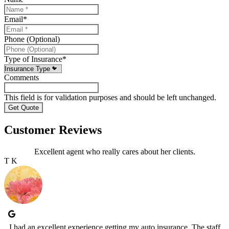
Email
*
Phone (Optional)
Type of Insurance
*
Comments
This field is for validation purposes and should be left unchanged.
Customer Reviews
Excellent agent who really cares about her clients.
T K
I had an excellent experience getting my auto insurance. The staff