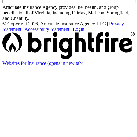
Articulate Insurance Agency provides life, health, and group
benefits to all of Virginia, including Fairfax, McLean, Springfield,
and Chantilly.
© Copyright 2026, Articulate Insurance Agency LLC
|
Privacy
Statement
|
Accessibility Statement
|
Login
Websites for Insurance
(opens in new tab)