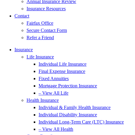
Annual Insurance Review
Insurance Resources
Contact
Fairfax Office
Secure Contact Form
Refer a Friend
Insurance
Life Insurance
Individual Life Insurance
Final Expense Insurance
Fixed Annuities
Mortgage Protection Insurance
– View All Life
Health Insurance
Individual & Family Health Insurance
Individual Disability Insurance
Individual Long-Term Care (LTC) Insurance
– View All Health