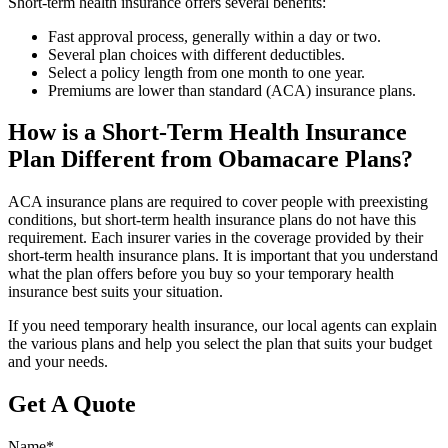
Short-term health insurance offers several benefits:
Fast approval process, generally within a day or two.
Several plan choices with different deductibles.
Select a policy length from one month to one year.
Premiums are lower than standard (ACA) insurance plans.
How is a Short-Term Health Insurance
Plan Different from Obamacare Plans?
ACA insurance plans are required to cover people with preexisting
conditions, but short-term health insurance plans do not have this
requirement. Each insurer varies in the coverage provided by their
short-term health insurance plans. It is important that you understand
what the plan offers before you buy so your temporary health
insurance best suits your situation.
If you need temporary health insurance, our local agents can explain
the various plans and help you select the plan that suits your budget
and your needs.
Get A Quote
Name
*