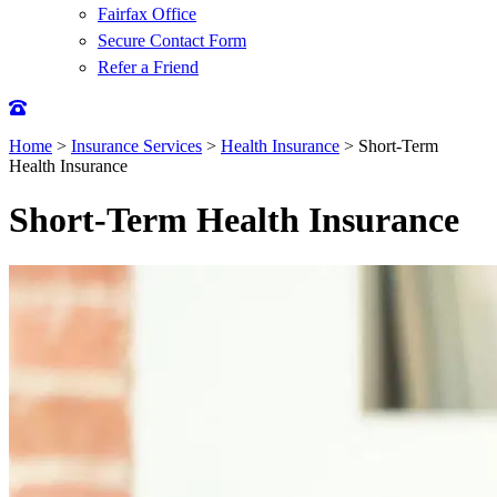
Fairfax Office
Secure Contact Form
Refer a Friend
Home
>
Insurance Services
>
Health Insurance
>
Short-Term
Health Insurance
Short-Term Health Insurance